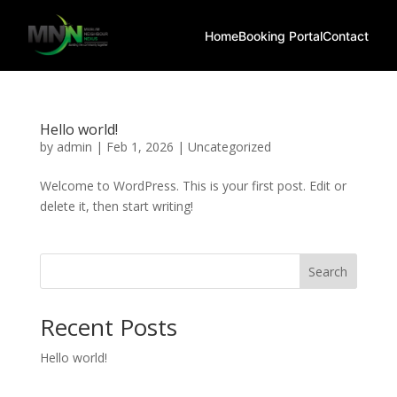
Home
Booking Portal
Contact
Hello world!
by
admin
|
Feb 1, 2026
|
Uncategorized
Welcome to WordPress. This is your first post. Edit or
delete it, then start writing!
Search
Recent Posts
Hello world!