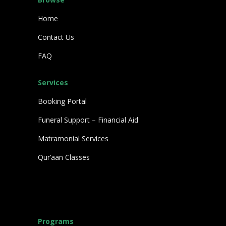
Home
Contact Us
FAQ
Services
Booking Portal
Funeral Support – Financial Aid
Matramonial Services
Qur’aan Classes
Programs