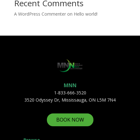
Recent Comments
A WordPress Commenter
on
Hello world!
MNN
1-833-666-3520
3520 Odyssey Dr, Mississauga, ON L5M 7N4
BOOK NOW
Browse