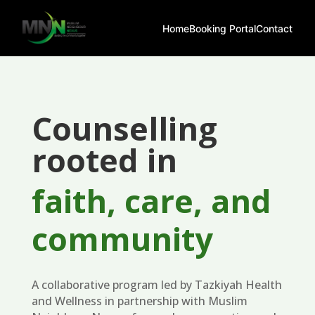
Home
Booking Portal
Contact
Counselling
rooted in
faith, care, and
community
A collaborative program led by Tazkiyah Health
and Wellness in partnership with Muslim