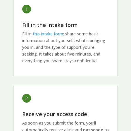
Fill in the intake form
Fill in
this intake form
: share some basic
information about yourself, what’s bringing
you in, and the type of support you’re
seeking. It takes about five minutes, and
everything you share stays confidential.
Receive your access code
As soon as you submit the form, you’ll
automatically receive a link and
passcode
to