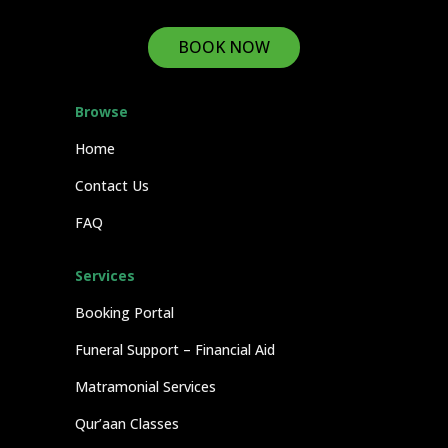
BOOK NOW
Browse
Home
Contact Us
FAQ
Services
Booking Portal
Funeral Support – Financial Aid
Matramonial Services
Qur’aan Classes