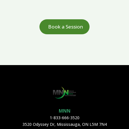
Book a Session
MNN
1-833-666-3520
3520 Odyssey Dr, Mississauga, ON L5M 7N4