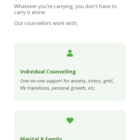
Whatever you’re carrying, you don’t have to
carry it alone.
Our counsellors work with;

Individual Counselling
One-on-one support for anxiety, stress, grief,
life transitions, personal growth, etc.

Marital & Family