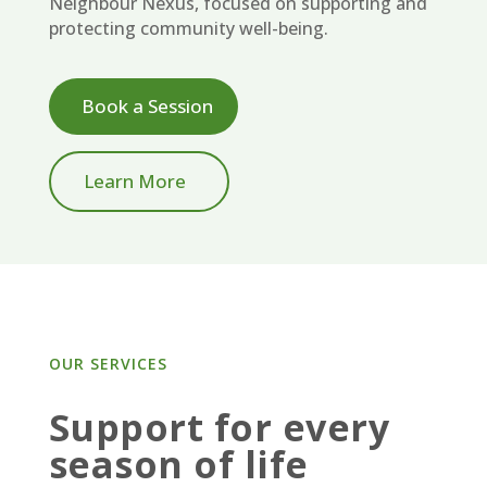
Neighbour Nexus, focused on supporting and
protecting community well-being.
Book a Session
Learn More
OUR SERVICES
Support for every
season of life