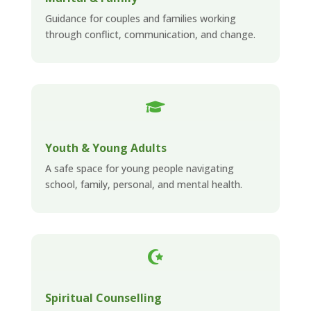
Guidance for couples and families working
through conflict, communication, and change.

Youth & Young Adults
A safe space for young people navigating
school, family, personal, and mental health.

Spiritual Counselling