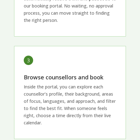
our booking portal. No waiting, no approval
process, you can move straight to finding
the right person.
Browse counsellors and book
Inside the portal, you can explore each
counsellor’s profile, their background, areas
of focus, languages, and approach, and filter
to find the best fit. When someone feels
right, choose a time directly from their live
calendar.