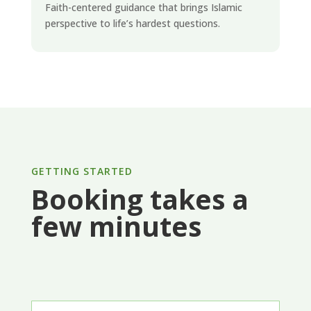
Faith-centered guidance that brings Islamic
perspective to life’s hardest questions.
GETTING STARTED
Booking takes a
few minutes