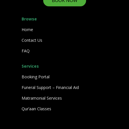
BOOK NOW
Browse
Home
Contact Us
FAQ
Services
Booking Portal
Funeral Support – Financial Aid
Matramonial Services
Qur’aan Classes