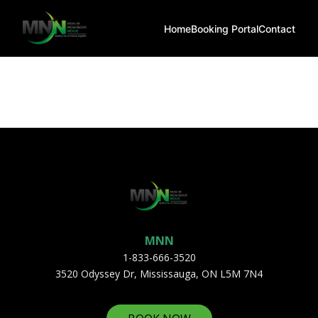
Home
Booking Portal
Contact
MNN
1-833-666-3520
3520 Odyssey Dr, Mississauga, ON L5M 7N4